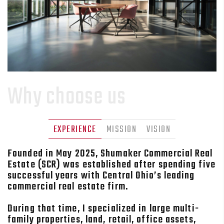
Why choose us
EXPERIENCE
MISSION
VISION
Founded in May 2025, Shumaker Commercial Real
Estate (SCR) was established after spending five
successful years with Central Ohio’s leading
commercial real estate firm.
During that time, I specialized in large multi-
family properties, land, retail, office assets,