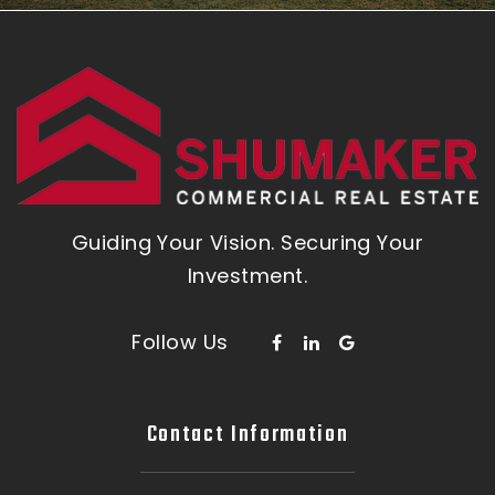
Guiding Your Vision. Securing Your
Investment.
Follow Us
Contact Information