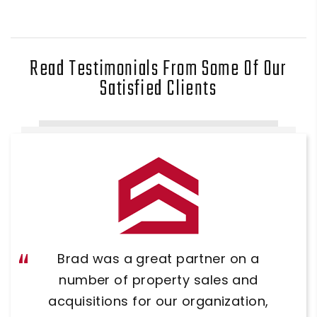
Read Testimonials From Some Of Our
Satisfied Clients
Brad was so helpful when we were
Brad was a great partner on a
looking for our office. He did a great
number of property sales and
acquisitions for our organization,
job showing us several different