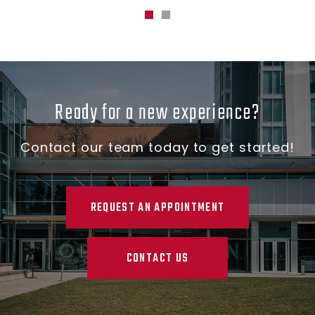
Ready for a new experience?
Contact our team today to get started!
REQUEST AN APPOINTMENT
CONTACT US