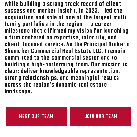
while building a strong track record of client
success and market insight. In 2023, I led the
acquisition and sale of one of the largest multi-
family portfolios in the region — a career
milestone that affirmed my vision for launching
a firm centered on expertise, integrity, and
client-focused service. As the Principal Broker of
Shumaker Commercial Real Estate LLC, I remain
committed to the commercial sector and to
building a high-performing team. Our mission is
clear: deliver knowledgeable representation,
strong relationships, and meaningful results
across the region’s dynamic real estate
landscape.
MEET OUR TEAM
JOIN OUR TEAM