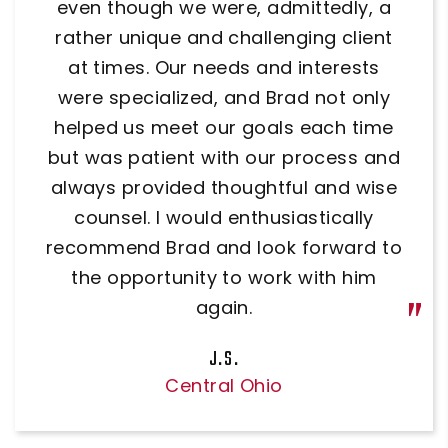
options and was very knowledgeable.
even though we were, admittedly, a
rather unique and challenging client
He answered all of our questions. I
at times. Our needs and interests
would definitely use him again.
were specialized, and Brad not only
Dr. David Claggett
helped us meet our goals each time
but was patient with our process and
always provided thoughtful and wise
counsel. I would enthusiastically
recommend Brad and look forward to
the opportunity to work with him
again.
J.S.
Central Ohio