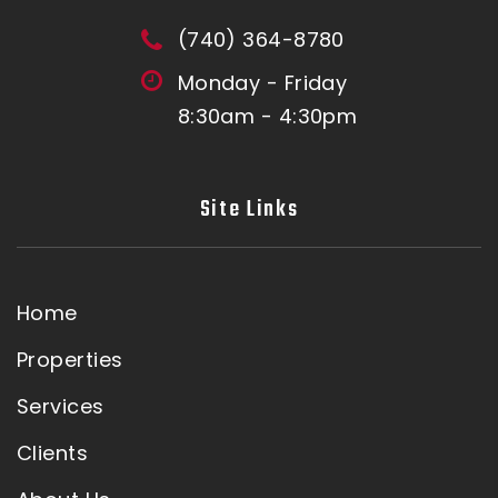
(740) 364-8780
Monday - Friday
8:30am - 4:30pm
Site Links
Home
Properties
Services
Clients