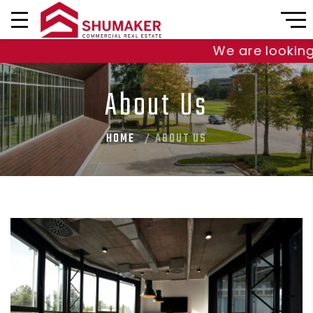
We are looking t
About Us
HOME
ABOUT US