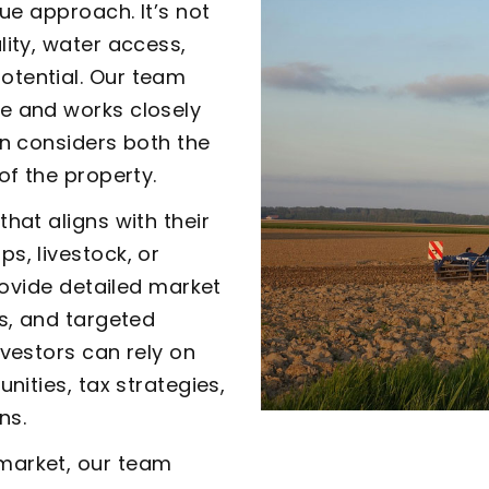
que approach. It’s not
lity, water access,
otential. Our team
e and works closely
on considers both the
of the property.
hat aligns with their
s, livestock, or
provide detailed market
es, and targeted
nvestors can rely on
nities, tax strategies,
ns.
market, our team