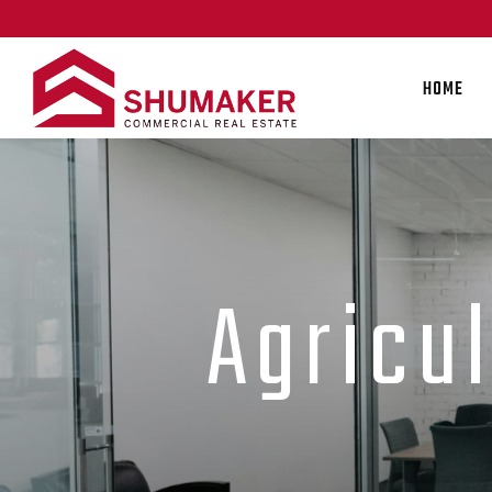
HOME
Agricu