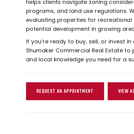
helps clients navigate zoning conside
programs, and land use regulations. We
evaluating properties for recreational 
potential development in growing area
If you’re ready to buy, sell, or invest in
Shumaker Commercial Real Estate to p
and local knowledge you need for a s
REQUEST AN APPOINTMENT
VIEW A