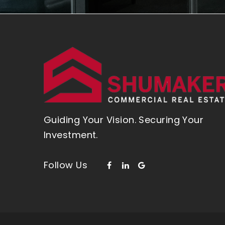
Guiding Your Vision. Securing Your
Investment.
Follow Us