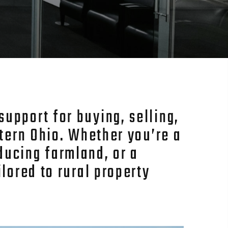
upport for buying, selling,
stern Ohio. Whether you’re a
ducing farmland, or a
lored to rural property