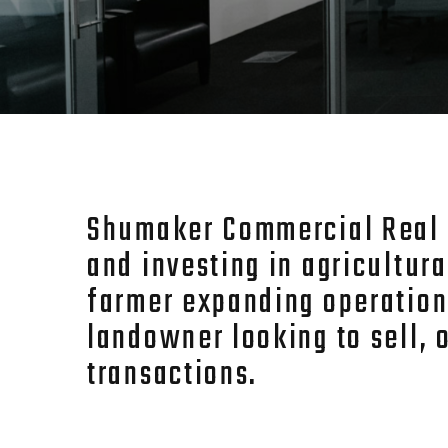
Shumaker Commercial Real Es
and investing in agricultur
farmer expanding operation
landowner looking to sell, 
transactions.