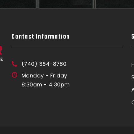
Contact Information
(740) 364-8780
Monday - Friday
8:30am - 4:30pm