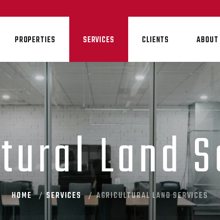
PROPERTIES
SERVICES
CLIENTS
ABOUT
ltural Land S
HOME
SERVICES
AGRICULTURAL LAND SERVICES