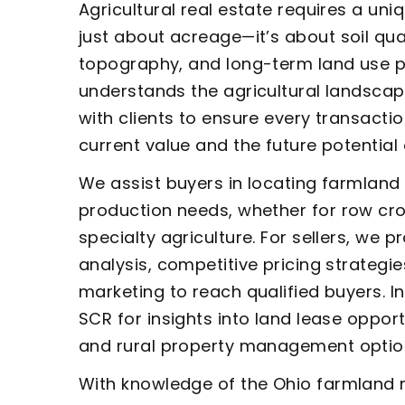
Agricultural real estate requires a uni
just about acreage—it’s about soil qua
topography, and long-term land use p
understands the agricultural landscap
with clients to ensure every transacti
current value and the future potential 
We assist buyers in locating farmland t
production needs, whether for row crop
specialty agriculture. For sellers, we 
analysis, competitive pricing strategi
marketing to reach qualified buyers. I
SCR for insights into land lease opportu
and rural property management optio
With knowledge of the Ohio farmland 