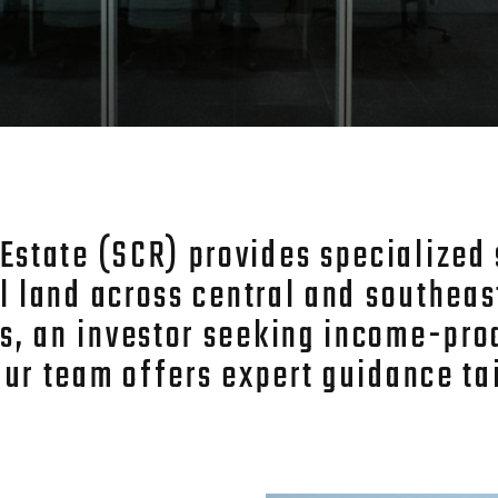
tate (SCR) provides specialized s
al land across central and southea
s, an investor seeking income-pro
our team offers expert guidance tai