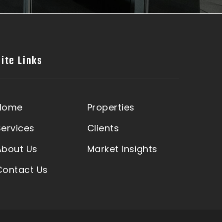
Site Links
Home
Properties
Services
Clients
About Us
Market Insights
Contact Us