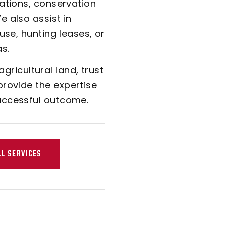
rations, conservation
 also assist in
use, hunting leases, or
s.
 agricultural land, trust
rovide the expertise
uccessful outcome.
LL SERVICES