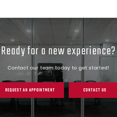
Ready for a new experience?
Contact our team today to get started!
REQUEST AN APPOINTMENT
CONTACT US