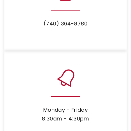
(740) 364-8780
Monday - Friday
8:30am - 4:30pm