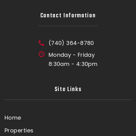
Contact Information
(740) 364-8780
Monday - Friday
8:30am - 4:30pm
Site Links
Home
Properties