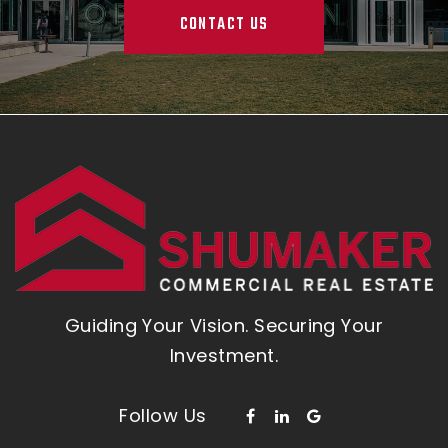
CONTACT US
Guiding Your Vision. Securing Your
Investment.
Follow Us