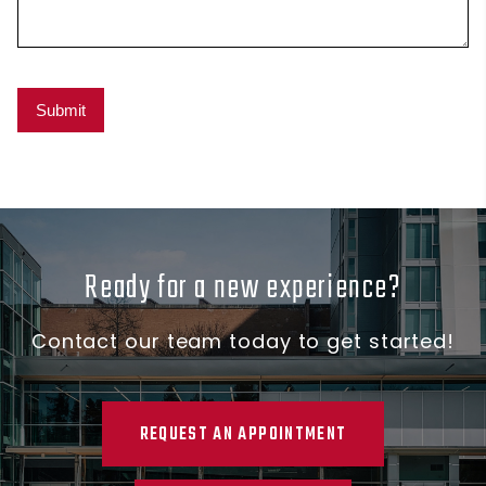
Ready for a new experience?
Contact our team today to get started!
REQUEST AN APPOINTMENT