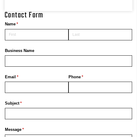
Contact Form