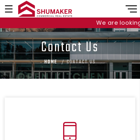
We are looking t
Contact Us
HOME
CONTACT US